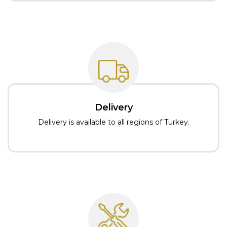
Delivery
Delivery is available to all regions of Turkey.