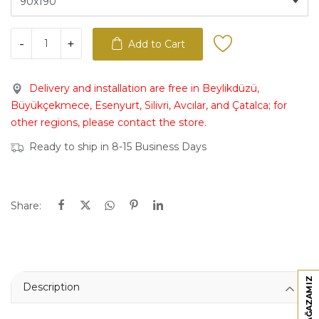
-
+
Add to Cart
Delivery and installation are free in Beylikdüzü,
Büyükçekmece, Esenyurt, Silivri, Avcılar, and Çatalca; for
other regions, please contact the store.
Ready to ship in 8-15 Business Days
Share:
Description