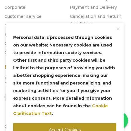
Corporate
Payment and Delivery
Customer service
Cancellation and Return
Conditions
Promos
Blog
Personal data is processed through cookies
Catalogs
on our website; Necessary cookies are used
to provide information society services.
Contact
Other first and third party cookies will be
Newsletter
limited to the purposes of providing you with
a better shopping experience, making our
You can subscribe to our
site more functional and personalizing, and
Newsletter system to be informed about us.
marketing activities for you if you give your
Subscribe
express consent. More detailed information
about cookies can be found in the
Cookie
Clarification Text
.
Copyright © 2025 Liven Concept - All Rights Reserved.
Accept Cookies