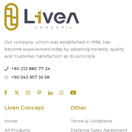
Our company, which was established in 1996, has
become experienced today by adopting honesty, quality
and 'Customer Satisfaction' as its principle.
+90 212 880 77 24
+90 543 957 35 58
Liven Concept
Other
Home
Terms & Conditions
All Products
Distance Sales Agreement