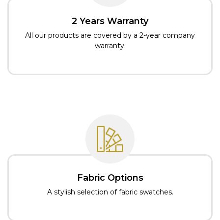
2 Years Warranty
All our products are covered by a 2-year company
warranty.
Fabric Options
A stylish selection of fabric swatches.