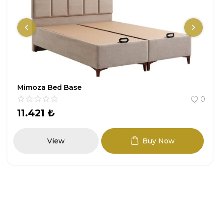
Mimoza Bed Base
0
11.421
₺
View
Buy Now