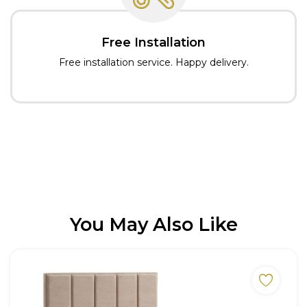
Free Installation
Free installation service. Happy delivery.
You May Also Like