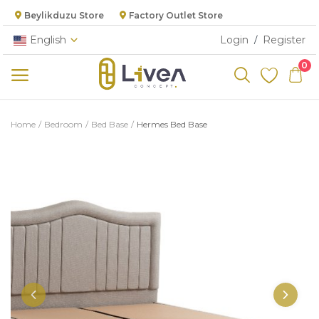
Beylikduzu Store
Factory Outlet Store
English
Login
Register
/
0
Categories
Home
Bedroom
Bed Base
Hermes Bed Base
Main Menu
Living Room
Bedroom
Dining Room
Kitchen
Cabinet