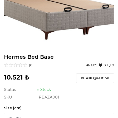
Entryway
Study Room
Youth Room
Garden Furniture
Hermes Bed Base
All Products
(0)
609
0
0
10.521
₺
Ask Question
Status
In Stock
SKU
HRBAZA001
Size (cm)