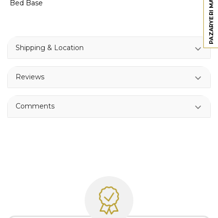
PAZARYERI MAĞAZAMIZ
Bed Base
Shipping & Location
Reviews
Comments