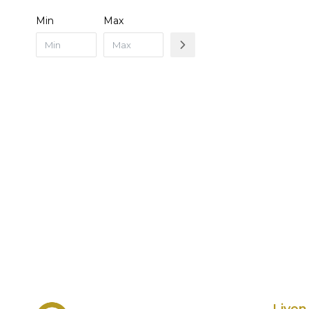
Min
Max