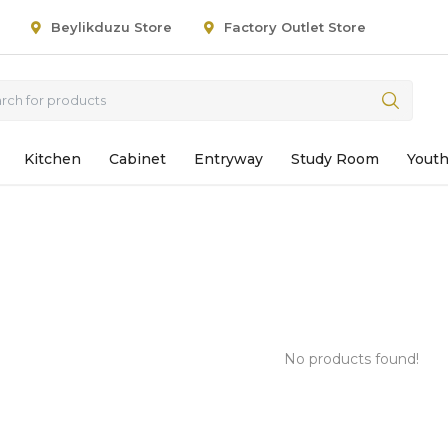
Beylikduzu Store
Factory Outlet Store
Kitchen
Cabinet
Entryway
Study Room
Yout
No products found!