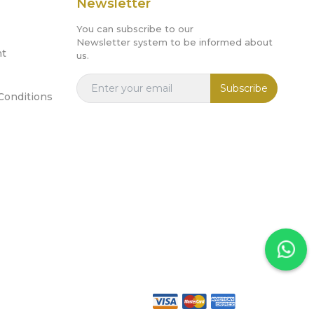
Newsletter
You can subscribe to our
Newsletter system to be informed about
nt
us.
Subscribe
Conditions