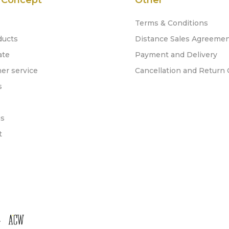
 Concept
Other
Terms & Conditions
ducts
Distance Sales Agreeme
ate
Payment and Delivery
er service
Cancellation and Return 
s
gs
t
.