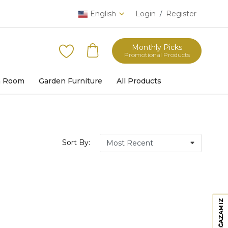
English
Login
Register
/
Monthly Picks
Promotional Products
h Room
Garden Furniture
All Products
Sort By: