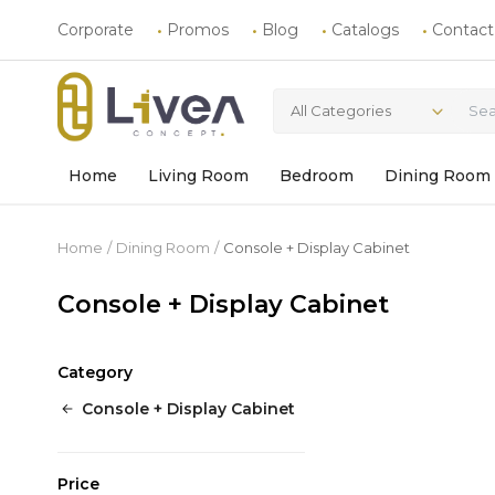
Corporate
Promos
Blog
Catalogs
Contact
All Categories
Home
Living Room
Bedroom
Dining Room
Home
Dining Room
Console + Display Cabinet
Console + Display Cabinet
Category
Console + Display Cabinet
Price