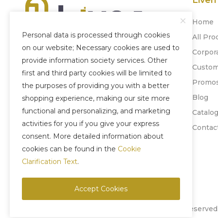
Liven
Home
Personal data is processed through cookies
All Pro
on our website; Necessary cookies are used to
Corpor
Our company, which was established
provide information society services. Other
Custom
in 1996, has become experienced today
first and third party cookies will be limited to
Promo
by adopting honesty, quality and
the purposes of providing you with a better
'Customer Satisfaction' as its principle.
Blog
shopping experience, making our site more
functional and personalizing, and marketing
Catalo
+90 212 880 77 24
activities for you if you give your express
Contac
+90 543 957 35 58
consent. More detailed information about
cookies can be found in the
Cookie
Clarification Text
.
Accept Cookies
Copyright © 2025 Liven Concept - All Rights Reserved