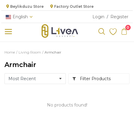
Beylikduzu Store
Factory Outlet Store
English
Login
Register
/
0
Categories
Home
Living Room
Armchair
Main Menu
Armchair
Living Room
Filter Products
Bedroom
Dining Room
No products found!
Kitchen
Cabinet