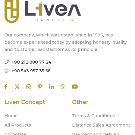
Our company, which was established in 1996, has
become experienced today by adopting honesty, quality
and 'Customer Satisfaction' as its principle.
+90 212 880 77 24
+90 543 957 35 58
Liven Concept
Other
Home
Terms & Conditions
All Products
Distance Sales Agreement
Corporate
Payment and Delivery