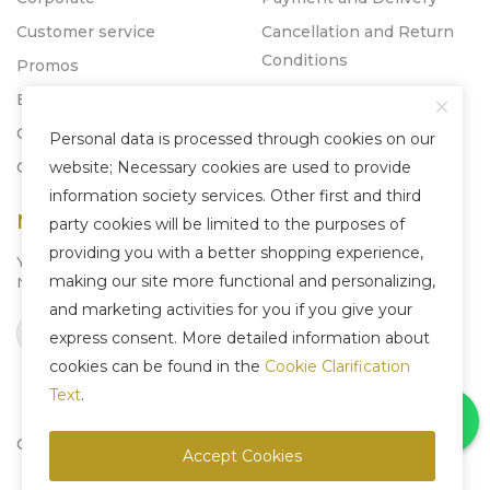
Customer service
Cancellation and Return
Conditions
Promos
Blog
Catalogs
Personal data is processed through cookies on our
Contact
website; Necessary cookies are used to provide
information society services. Other first and third
Newsletter
party cookies will be limited to the purposes of
providing you with a better shopping experience,
You can subscribe to our
making our site more functional and personalizing,
Newsletter system to be informed about us.
and marketing activities for you if you give your
Subscribe
express consent. More detailed information about
cookies can be found in the
Cookie Clarification
Text
.
Copyright © 2025 Liven Concept - All Rights Reserved.
Accept Cookies