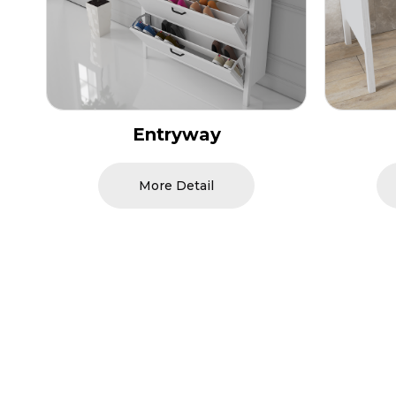
Study Room
More Detail