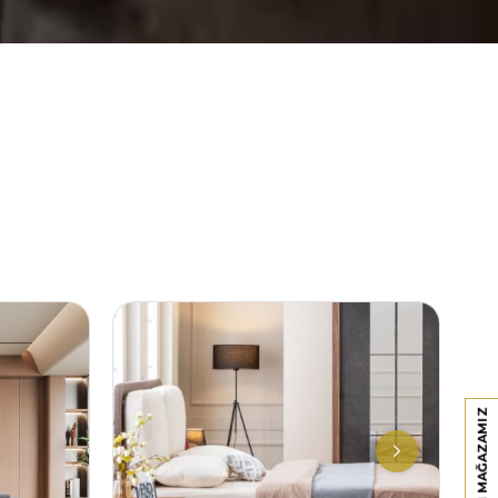
PAZARYERI MAĞAZAMIZ