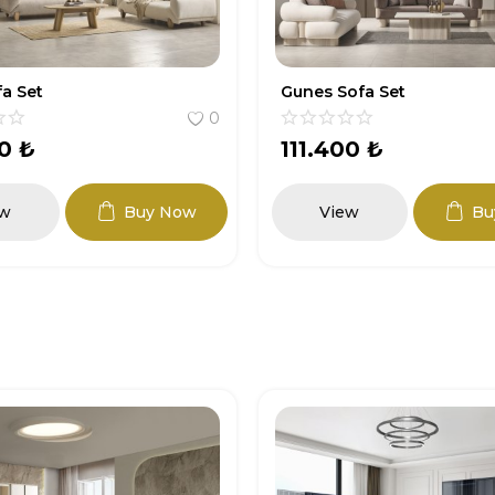
ofa Set
Artemis Sofa Set
0
00
₺
118.800
₺
ew
Buy Now
View
Bu