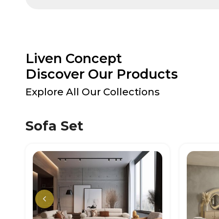
Liven Concept
Discover Our Products
Explore All Our Collections
Sofa Set