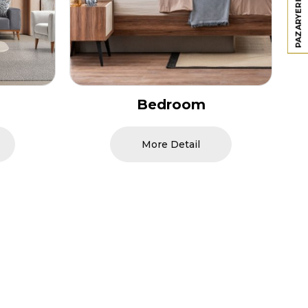
Dining Room
More Detail