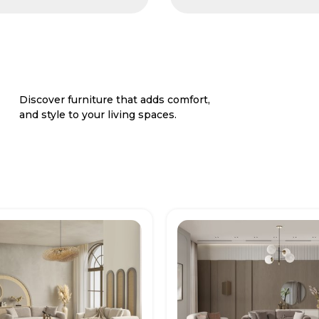
Discover furniture that adds comfort,
and style to your living spaces.