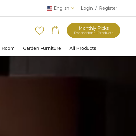
English
Login
Register
/
Monthly Picks
Promotional Products
h Room
Garden Furniture
All Products