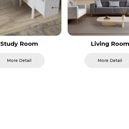
Living Room
Bedroom
More Detail
More Detail