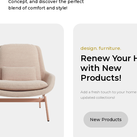
Concept, and discover the perfect
blend of comfort and style!
design. furniture.
Renew Your
with New
Products!
Add a fresh touch to your home
updated collections!
New Products