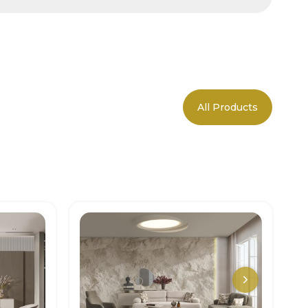
All Products