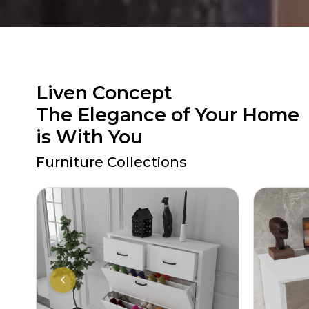
Liven Concept
The Elegance of Your Home
is With You
Furniture Collections