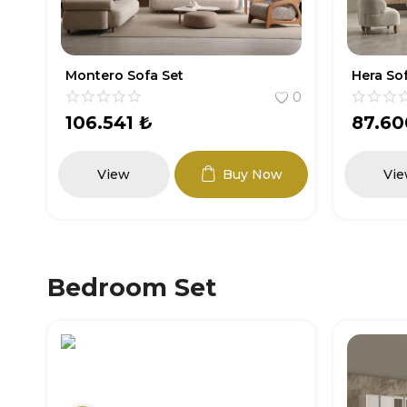
Hera Sofa Set
Gunes S
0
0
87.600
₺
111.4
View
Buy Now
Vi
Bedroom Set