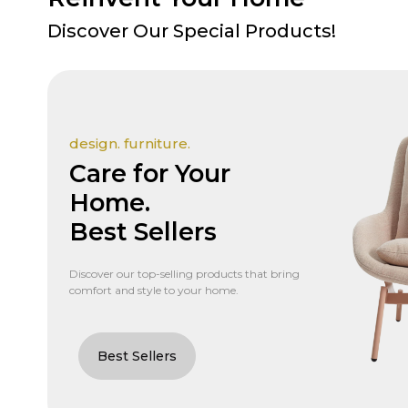
Discover Our Special Products!
design. furniture.
Care for Your
Home.
Best Sellers
Discover our top-selling products that bring
comfort and style to your home.
Best Sellers