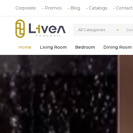
Corporate
Promos
Blog
Catalogs
Contact
All Categories
Home
Living Room
Bedroom
Dining Room