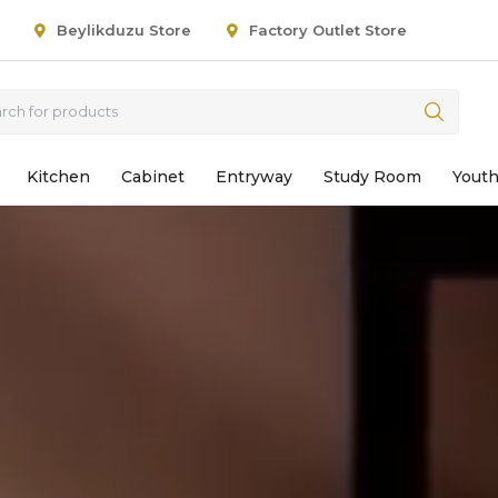
Beylikduzu Store
Factory Outlet Store
Kitchen
Cabinet
Entryway
Study Room
Yout