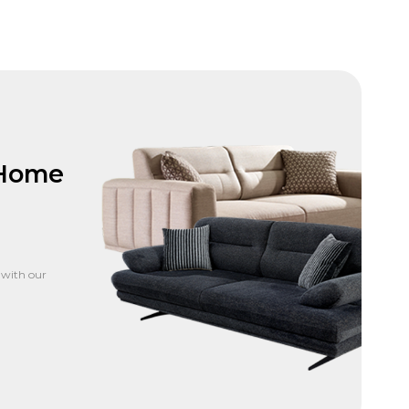
 Home
 with our