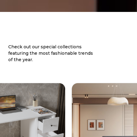
Check out our special collections
featuring the most fashionable trends
of the year.