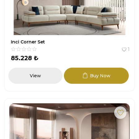
Entryway
Study Room
Youth Room
Inci Corner Set
1
Garden Furniture
85.228
₺
All Products
View
Buy Now