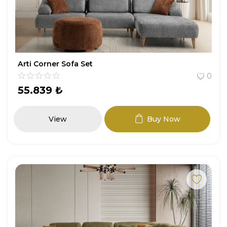
Arti Corner Sofa Set
0
55.839
₺
View
Buy Now