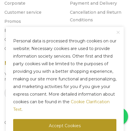
Corporate
Payment and Delivery
Customer service
Cancellation and Return
Conditions
Promos
Blog
Catalogs
Personal data is processed through cookies on our
Contact
website; Necessary cookies are used to provide
information society services. Other first and third
Newsletter
party cookies will be limited to the purposes of
providing you with a better shopping experience,
You can subscribe to our
making our site more functional and personalizing,
Newsletter system to be informed about us.
and marketing activities for you if you give your
Subscribe
express consent. More detailed information about
cookies can be found in the
Cookie Clarification
Text
.
Copyright © 2025 Liven Concept - All Rights Reserved.
Accept Cookies