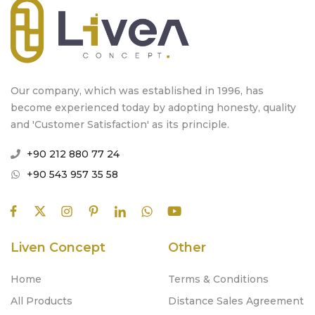
Our company, which was established in 1996, has
become experienced today by adopting honesty, quality
and 'Customer Satisfaction' as its principle.
+90 212 880 77 24
+90 543 957 35 58
Liven Concept
Other
Home
Terms & Conditions
All Products
Distance Sales Agreement