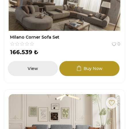
Milano Corner Sofa Set
0
166.539
₺
View
Buy Now