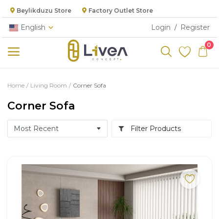
Beylikduzu Store
Factory Outlet Store
English
Login
Register
/
0
Categories
Home
Living Room
Corner Sofa
Main Menu
Corner Sofa
Living Room
Filter Products
Bedroom
Dining Room
Kitchen
Cabinet