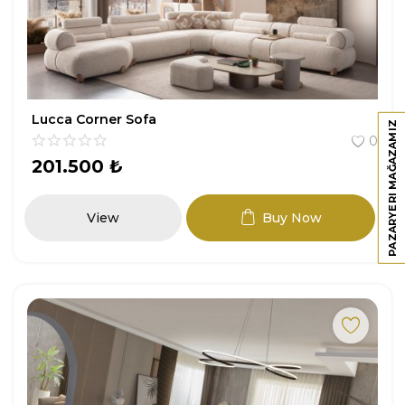
Lucca Corner Sofa
PAZARYERI MAĞAZAMIZ
0
201.500
₺
View
Buy Now