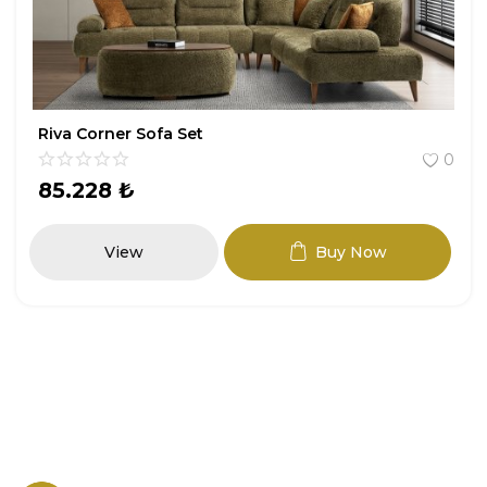
Riva Corner Sofa Set
0
85.228
₺
View
Buy Now