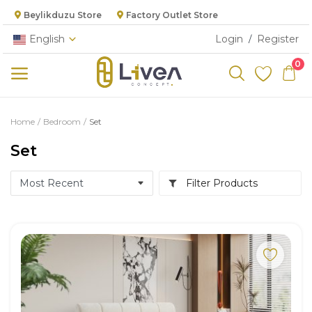
Beylikduzu Store
Factory Outlet Store
English
Login
Register
/
0
Categories
Home
Bedroom
Set
Main Menu
Set
Living Room
Filter Products
Bedroom
Dining Room
Kitchen
Cabinet