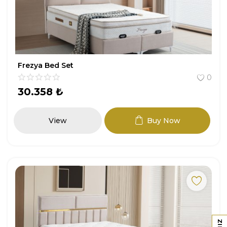
Frezya Bed Set
0
30.358
₺
View
Buy Now