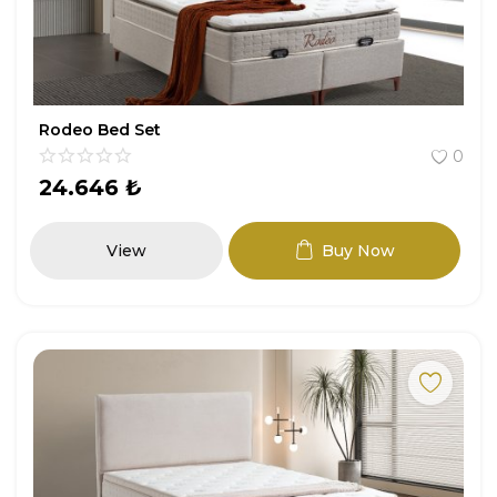
Rodeo Bed Set
0
24.646
₺
View
Buy Now