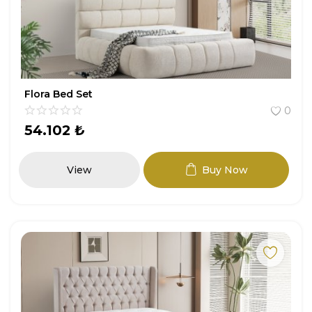
Entryway
Study Room
Youth Room
Flora Bed Set
0
Garden Furniture
54.102
₺
All Products
View
Buy Now