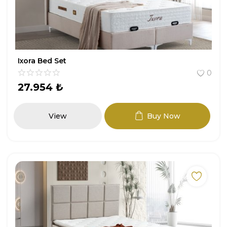
Ixora Bed Set
0
27.954
₺
View
Buy Now