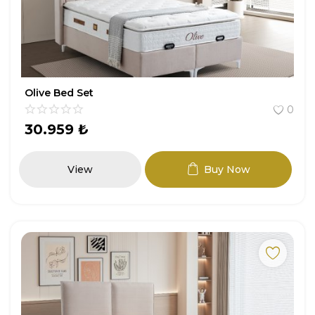
Olive Bed Set
0
30.959
₺
View
Buy Now