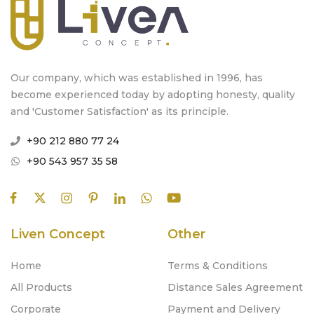
Our company, which was established in 1996, has
become experienced today by adopting honesty, quality
and 'Customer Satisfaction' as its principle.
+90 212 880 77 24
+90 543 957 35 58
Liven Concept
Other
Home
Terms & Conditions
All Products
Distance Sales Agreement
Corporate
Payment and Delivery