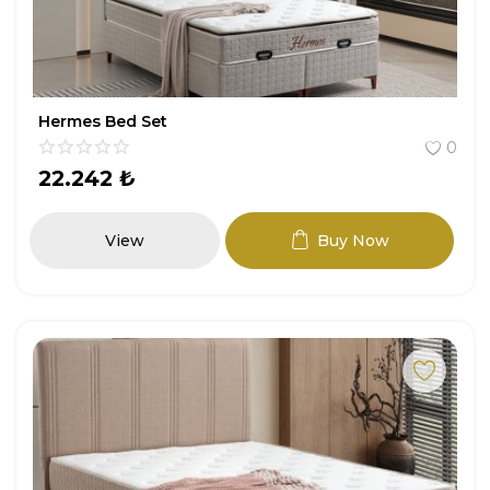
Hermes Bed Set
0
22.242
₺
View
Buy Now