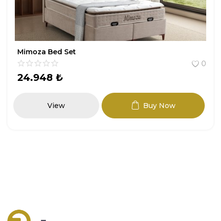
Mimoza Bed Set
0
24.948
₺
View
Buy Now