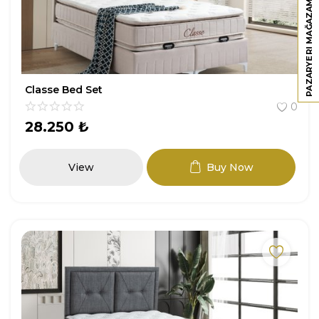
PAZARYERI MAĞAZAMIZ
Classe Bed Set
0
28.250
₺
View
Buy Now