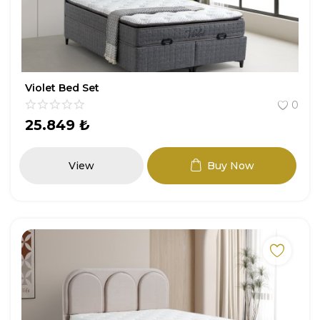
Violet Bed Set
0
25.849
₺
View
Buy Now