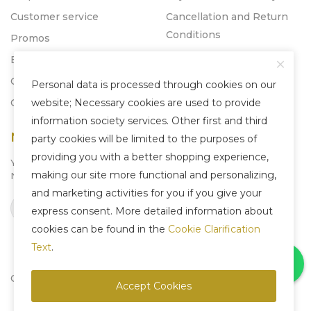
Customer service
Cancellation and Return
Conditions
Promos
Blog
Catalogs
Personal data is processed through cookies on our
Contact
website; Necessary cookies are used to provide
information society services. Other first and third
Newsletter
party cookies will be limited to the purposes of
providing you with a better shopping experience,
You can subscribe to our
making our site more functional and personalizing,
Newsletter system to be informed about us.
and marketing activities for you if you give your
Subscribe
express consent. More detailed information about
cookies can be found in the
Cookie Clarification
Text
.
Copyright © 2025 Liven Concept - All Rights Reserved.
Accept Cookies