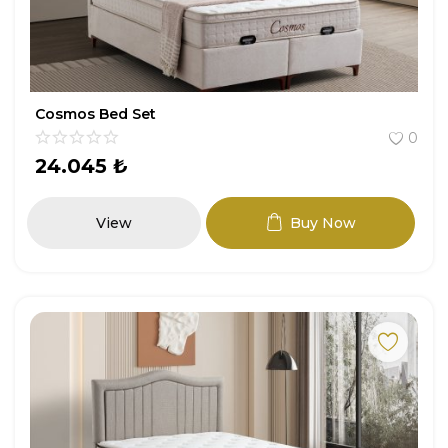
Cosmos Bed Set
0
24.045
₺
View
Buy Now