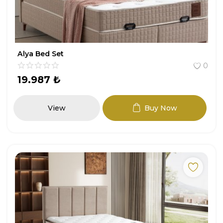
Alya Bed Set
0
19.987
₺
View
Buy Now