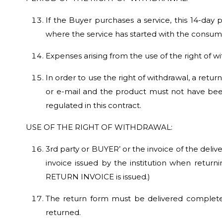
If the Buyer purchases a service, this 14-day 
where the service has started with the consumer
Expenses arising from the use of the right of 
In order to use the right of withdrawal, a retu
or e-mail and the product must not have bee
regulated in this contract.
USE OF THE RIGHT OF WITHDRAWAL:
3rd party or BUYER’ or the invoice of the deliv
invoice issued by the institution when return
RETURN INVOICE is issued.)
The return form must be delivered complete 
returned.