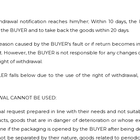
thdrawal notification reaches him/her; Within 10 days, the
the BUYER and to take back the goods within 20 days.
 reason caused by the BUYER's fault or if return becomes 
ult. However, the BUYER is not responsible for any changes 
right of withdrawal.
ER falls below due to the use of the right of withdrawal
WAL CANNOT BE USED:
l request prepared in line with their needs and not suitabl
s, goods that are in danger of deterioration or whose expi
giene if the packaging is opened by the BUYER after being 
ot be separated by their nature, goods related to period