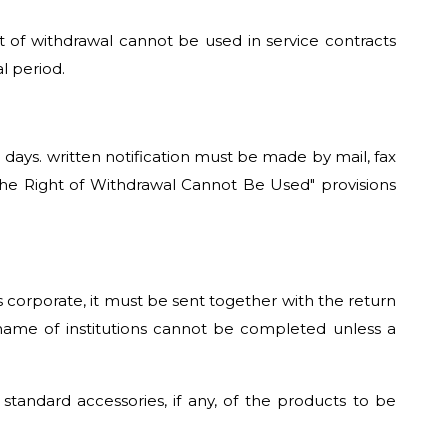
ht of withdrawal cannot be used in service contracts
l period.
) days. written notification must be made by mail, fax
he Right of Withdrawal Cannot Be Used" provisions
is corporate, it must be sent together with the return
e name of institutions cannot be completed unless a
ndard accessories, if any, of the products to be