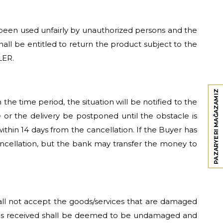
as been used unfairly by unauthorized persons and the
shall be entitled to return the product subject to the
LER.
PAZARYERI MAĞAZAMIZ
he time period, the situation will be notified to the
or the delivery be postponed until the obstacle is
 within 14 days from the cancellation. If the Buyer has
ancellation, but the bank may transfer the money to
hall not accept the goods/services that are damaged
ices received shall be deemed to be undamaged and