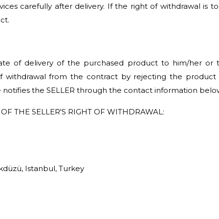
ces carefully after delivery. If the right of withdrawal is 
ct.
te of delivery of the purchased product to him/her or t
of withdrawal from the contract by rejecting the product w
e notifies the SELLER through the contact information belo
OF THE SELLER'S RIGHT OF WITHDRAWAL:
düzü, Istanbul, Turkey