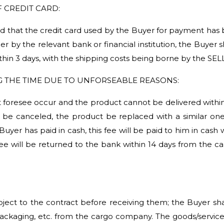
 CREDIT CARD:
rmined that the credit card used by the Buyer for payment h
ler by the relevant bank or financial institution, the Buyer 
thin 3 days, with the shipping costs being borne by the SEL
G THE TIME DUE TO UNFORSEABLE REASONS:
 foresee occur and the product cannot be delivered within t
be canceled, the product be replaced with a similar one 
 Buyer has paid in cash, this fee will be paid to him in cash
fee will be returned to the bank within 14 days from the c
bject to the contract before receiving them; the Buyer s
 packaging, etc. from the cargo company. The goods/serv