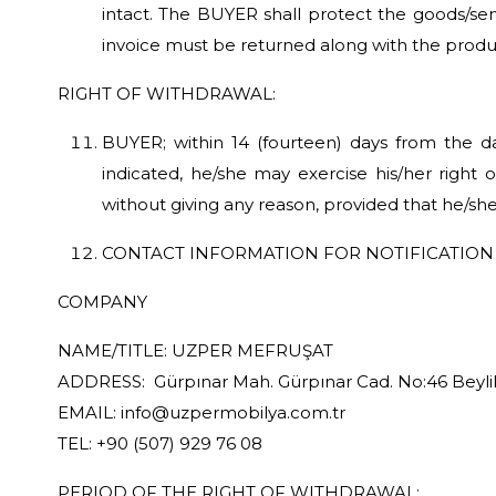
intact. The BUYER shall protect the goods/servi
invoice must be returned along with the produ
RIGHT OF WITHDRAWAL:
BUYER; within 14 (fourteen) days from the da
indicated, he/she may exercise his/her right 
without giving any reason, provided that he/sh
CONTACT INFORMATION FOR NOTIFICATION 
COMPANY
NAME/TITLE: UZPER MEFRUŞAT
ADDRESS: Gürpınar Mah. Gürpınar Cad. No:46 Beylik
EMAIL: info@uzpermobilya.com.tr
TEL: +90 (507) 929 76 08
PERIOD OF THE RIGHT OF WITHDRAWAL: