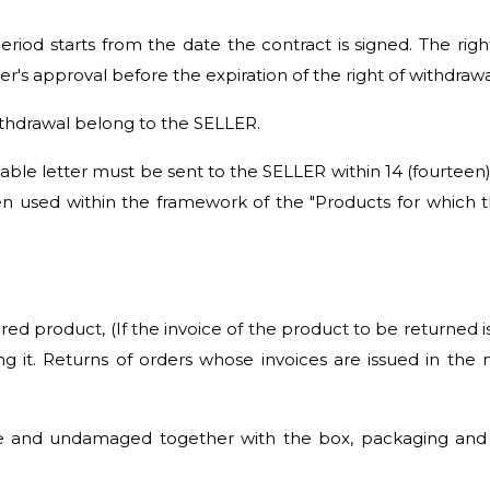
period starts from the date the contract is signed. The rig
's approval before the expiration of the right of withdrawa
withdrawal belong to the SELLER.
rnable letter must be sent to the SELLER within 14 (fourteen
n used within the framework of the "Products for which t
ered product, (If the invoice of the product to be returned 
ing it. Returns of orders whose invoices are issued in th
and undamaged together with the box, packaging and sta