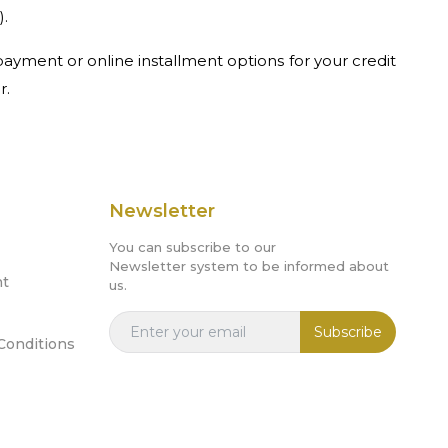
).
ayment or online installment options for your credit
r.
Newsletter
You can subscribe to our
Newsletter system to be informed about
nt
us.
Subscribe
Conditions