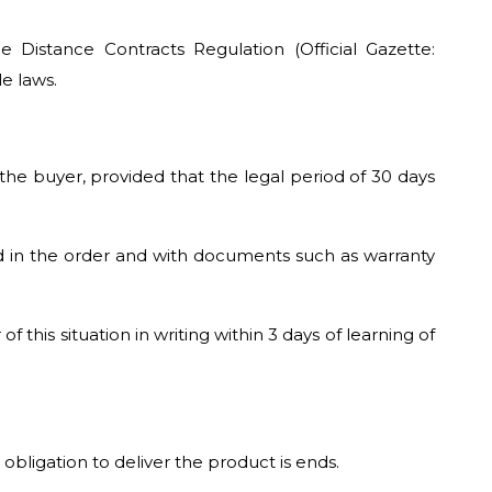
Distance Contracts Regulation (Official Gazette:
e laws.
the buyer, provided that the legal period of 30 days
d in the order and with documents such as warranty
this situation in writing within 3 days of learning of
obligation to deliver the product is ends.