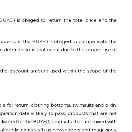
 BUYER is obliged to return the total price and the
impossible, the BUYER is obliged to compensate the
or deteriorations that occur due to the proper use of
, the discount amount used within the scope of the
e for return, clothing bottoms, swimsuits and bikini
ration date is likely to pass, products that are not
delivered to the BUYER, products that are mixed with
ical publications such as newspapers and magazines,