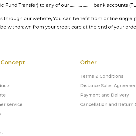
Transfer) to any of our ............, ........., bank accounts (TL
 through our website, You can benefit from online single p
 be withdrawn from your credit card at the end of your orde
 Concept
Other
Terms & Conditions
ducts
Distance Sales Agreeme
ate
Payment and Delivery
er service
Cancellation and Return 
s
gs