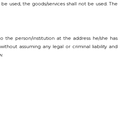
to be used, the goods/services shall not be used. The
o the person/institution at the address he/she has
ithout assuming any legal or criminal liability and
w.