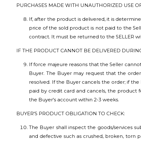
PURCHASES MADE WITH UNAUTHORIZED USE OF
If, after the product is delivered, it is dete
price of the sold product is not paid to the Sel
contract. It must be returned to the SELLER wi
IF THE PRODUCT CANNOT BE DELIVERED DURIN
If force majeure reasons that the Seller cannot
Buyer. The Buyer may request that the order 
resolved. If the Buyer cancels the order; if the
paid by credit card and cancels, the product 
the Buyer's account within 2-3 weeks.
BUYER'S PRODUCT OBLIGATION TO CHECK:
The Buyer shall inspect the goods/services su
and defective such as crushed, broken, torn