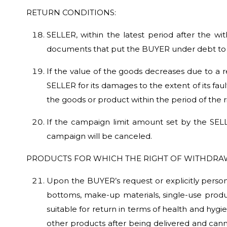
RETURN CONDITIONS:
SELLER, within the latest period after the wi
documents that put the BUYER under debt to 
If the value of the goods decreases due to a
SELLER for its damages to the extent of its fa
the goods or product within the period of the 
If the campaign limit amount set by the SELL
campaign will be canceled.
PRODUCTS FOR WHICH THE RIGHT OF WITHDRA
Upon the BUYER’s request or explicitly persona
bottoms, make-up materials, single-use product
suitable for return in terms of health and hy
other products after being delivered and cann