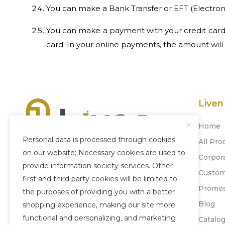
You can make a Bank Transfer or EFT (Electronic Fund 
You can make a payment with your credit cards
card. In your online payments, the amount will
Liven
Home
Personal data is processed through cookies
All Pro
on our website; Necessary cookies are used to
Corpor
Our company, which was established
provide information society services. Other
Custom
in 1996, has become experienced today
first and third party cookies will be limited to
Promo
by adopting honesty, quality and
the purposes of providing you with a better
'Customer Satisfaction' as its principle.
Blog
shopping experience, making our site more
functional and personalizing, and marketing
Catalo
+90 212 880 77 24