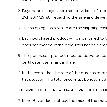
sales contract presented to you.
Buyers are subject to the provisions of th
27.11.2014/29188) regarding the sale and delive
The shipping costs, which are the shipping cost
Each purchased product will be delivered to t
does not exceed. If the product is not delivere
The purchased product must be delivered comp
certificate, user manual, if any.
In the event that the sale of the purchased prod
this situation. The total price must be returned
IF THE PRICE OF THE PURCHASED PRODUCT IS NO
If the Buyer does not pay the price of the purch