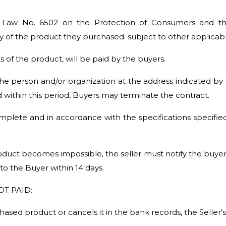
e Law No. 6502 on the Protection of Consumers and the 
ry of the product they purchased. subject to other applicabl
s of the product, will be paid by the buyers.
he person and/or organization at the address indicated by 
d within this period, Buyers may terminate the contract.
lete and in accordance with the specifications specifie
uct becomes impossible, the seller must notify the buyer of 
 to the Buyer within 14 days.
T PAID:
ased product or cancels it in the bank records, the Seller's 