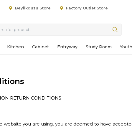
Beylikduzu Store
Factory Outlet Store
Kitchen
Cabinet
Entryway
Study Room
Yout
itions
TION RETURN CONDITIONS
the website you are using, you are deemed to have accepte