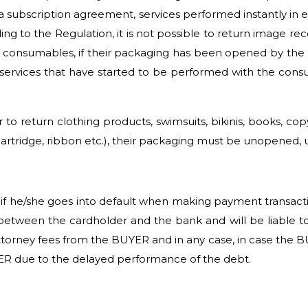
a subscription agreement, services performed instantly in 
ng to the Regulation, it is not possible to return image rec
consumables, if their packaging has been opened by the BUY
r services that have started to be performed with the consu
 to return clothing products, swimsuits, bikinis, books, 
cartridge, ribbon etc.), their packaging must be unopene
 he/she goes into default when making payment transactions
etween the cardholder and the bank and will be liable to 
orney fees from the BUYER and in any case, in case the B
ER due to the delayed performance of the debt.