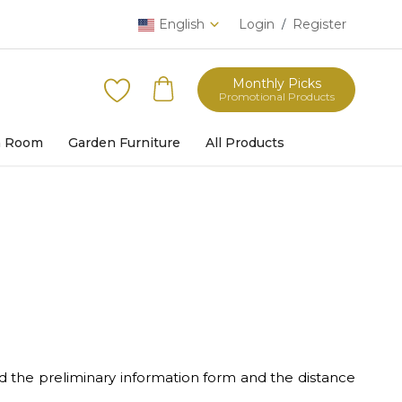
English
Login
Register
/
Monthly Picks
Promotional Products
h Room
Garden Furniture
All Products
d the preliminary information form and the distance