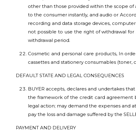
other than those provided within the scope of 
to the consumer instantly, and audio or Accordi
recording and data storage devices, computer 
not possible to use the right of withdrawal fo
withdrawal period.
Cosmetic and personal care products, In order
cassettes and stationery consumables (toner, 
DEFAULT STATE AND LEGAL CONSEQUENCES
BUYER accepts, declares and undertakes that if
the framework of the credit card agreement b
legal action; may demand the expenses and att
pay the loss and damage suffered by the SELL
PAYMENT AND DELIVERY