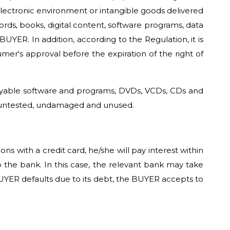
electronic environment or intangible goods delivered
ords, books, digital content, software programs, data
ER. In addition, according to the Regulation, it is
mer's approval before the expiration of the right of
copyable software and programs, DVDs, VCDs, CDs and
d, untested, undamaged and unused.
 with a credit card, he/she will pay interest within
the bank. In this case, the relevant bank may take
UYER defaults due to its debt, the BUYER accepts to