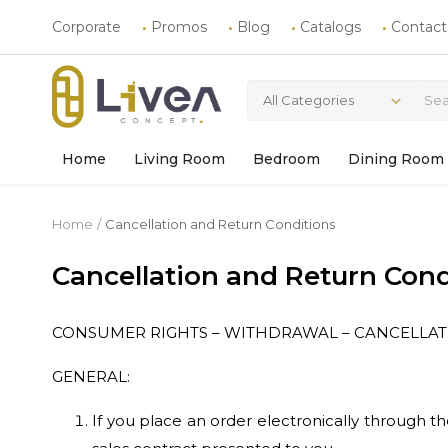
Corporate
Promos
Blog
Catalogs
Contact
All Categories
Home
Living Room
Bedroom
Dining Room
Home
Cancellation and Return Conditions
Cancellation and Return Cond
CONSUMER RIGHTS – WITHDRAWAL – CANCELLA
GENERAL:
If you place an order electronically through 